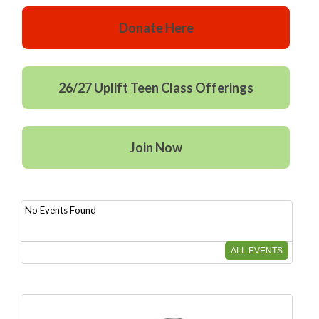
Donate Here
26/27 Uplift Teen Class Offerings
Join Now
No Events Found
ALL EVENTS