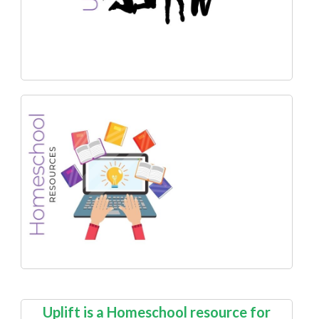
Uplift is a Homeschool resource for