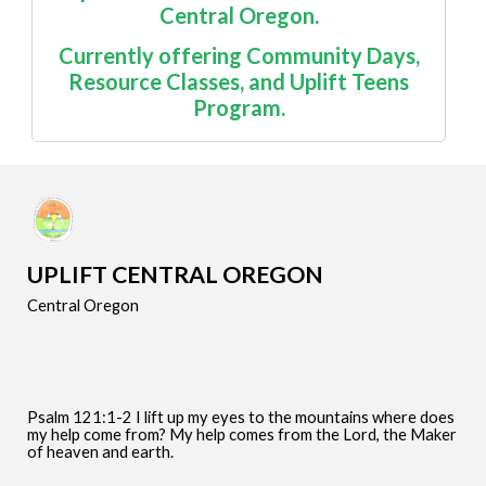
Central Oregon.
Currently offering
Community Days
,
Resource Classes
, and Uplift Teens
Program.
UPLIFT CENTRAL OREGON
Central Oregon
Psalm 121:1-2 I lift up my eyes to the mountains where does
my help come from? My help comes from the Lord, the Maker
of heaven and earth.