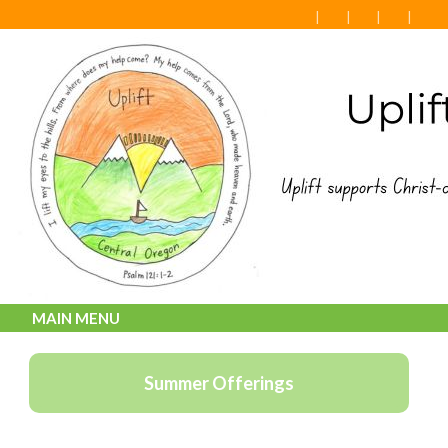
MAIN MENU
Summer Offerings