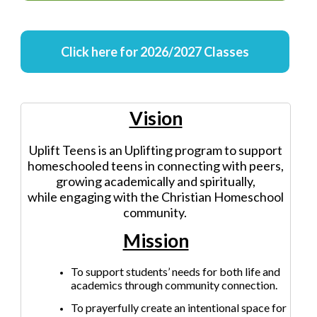
Click here for 2026/2027 Classes
Vision
Uplift Teens is an Uplifting program to support
homeschooled teens in connecting with peers,
growing academically and spiritually,
while engaging with the Christian Homeschool
community.
Mission
To support students’ needs for both life and
academics through community connection.
To prayerfully create an intentional space for