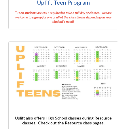
Uplift Teen Program
*
Teen students are NOT required to take a full day of classes. You are
welcome to sign up for one or all of the class blocks depending on your
student's need!
Uplift also offers High School classes during Resource
classes. Check out the Resource class pages.