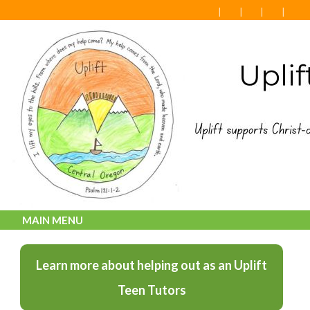
MAIN MENU
Learn more about helping out as an Uplift
Teen Tutors