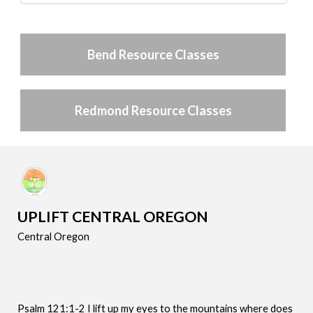
Bend Resource Classes
Redmond Resource Classes
UPLIFT CENTRAL OREGON
Central Oregon
Psalm 121:1-2 I lift up my eyes to the mountains where does