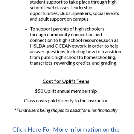
student support to take place through high
school level classes, leadership
opportunities, clubs, speakers, social events
and adult support on campus.
To support parents of high schoolers
through community connection and
connection to high school resources,such as
HSLDA and OCEANetwork in order to help
answer questions, including how to transition
from public high school to homeschooling,
transcripts, rewarding credits, and grading.
Cost for Uplift Teens
$50 Uplift annual membership
Class costs paid directly to the instructor
*
Fundraisers being shaped to assist families financially
Click Here For More Information on the