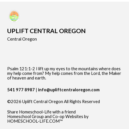
UPLIFT CENTRAL OREGON
Central Oregon
Psalm 121:1-2 I lift up my eyes to the mountains where does
my help come from? My help comes from the Lord, the Maker
of heaven and earth.
541 977 8987
info@upliftcentraloregon.com
©2026 Uplift Central Oregon All Rights Reserved
Skip to Main Content
Share Homeschool-Life with a friend
Homeschool Group and Co-op Websites by
HOMESCHOOL-LIFE.COM™