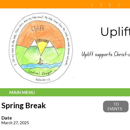
MAIN MENU
Spring Break
TO
EVENTS
Date
March 27, 2025