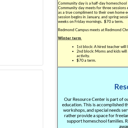
Community day is a half-day homeschool c
Community day meets for three sessions eac
as a true compliment to their own home ed
session begins in January, and spring sessi
weeks on Friday mornings. $70 a term.
Redmond Campus meets at Redmond Chri
Winter term
1st block: A hired teacher will 
2nd block: Moms and kids will p
activity.
$70 a term.
Res
Our Resource Center is part of 
education. This is accomplished thr
workshops, and special needs ser
rather provide a space for freel
support homeschool families. Re
awar