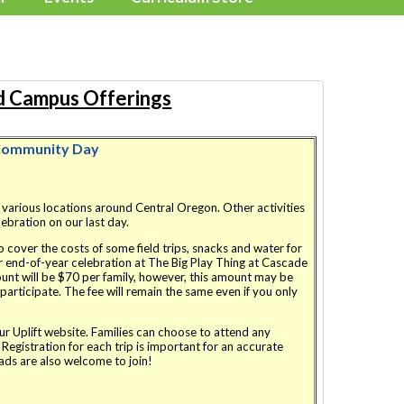
 Campus Offerings
ommunity Day
o various locations around Central Oregon. Other activities
elebration on our last day.
to cover the costs of some field trips, snacks and water for
ur end-of-year celebration at The Big Play Thing at Cascade
nt will be $70 per family, however, this amount may be
articipate. The fee will remain the same even if you only
our Uplift website. Families can choose to attend any
. Registration for each trip is important for an accurate
ds are also welcome to join!