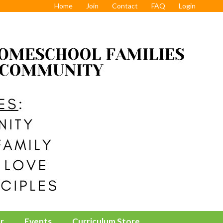
Home
Join
Contact
FAQ
Login
r
Events
Curriculum Store