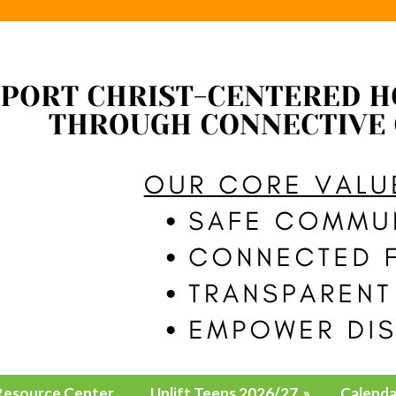
Resource Center
Uplift Teens 2026/27
»
Calenda