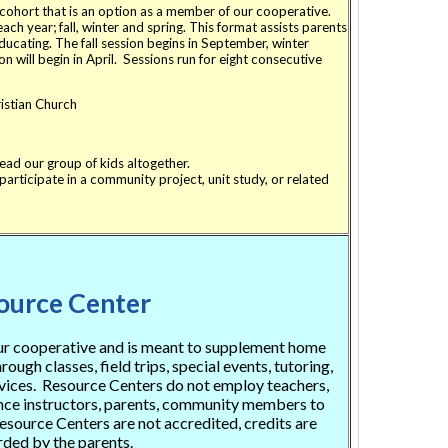
ohort that is an option as a member of our cooperative.
h year; fall, winter and spring. This format assists parents
ucating. The fall session begins in September, winter
on will begin in April. Sessions run for eight consecutive
stian Church
lead our group of kids altogether.
articipate in a community project, unit study, or related
ource Center
our cooperative and is meant to supplement home
ough classes, field trips, special events, tutoring,
vices. Resource Centers do not employ teachers,
ance instructors, parents, community members to
source Centers are not accredited, credits are
ded by the parents.