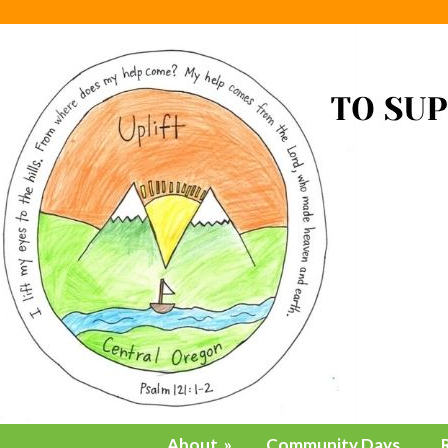
About
»
Community Days