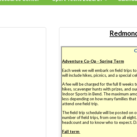
Redmond
C
Adventure Co-Op - Spring Term
Each week we will embark on field trips t
will include hikes, picnics, and a special c
A fee will be charged for the full 8 weeks 
hikes, scavenger hunts with prizes, and o
Indoor Sports in Bend. The maximum amou
less depending on how many families that p
attend one field trip.
The field trip schedule will be posted on 
number of field trips, from one to all eight
headcount and to know who to expect. Da
Fall term