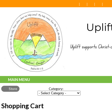
MAIN MENU
Store
Category:
Shopping Cart