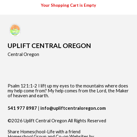
Your Shopping Cart is Empty
UPLIFT CENTRAL OREGON
Central Oregon
Psalm 121:1-2 I lift up my eyes to the mountains where does
my help come from? My help comes from the Lord, the Maker
of heaven and earth.
541 977 8987
info@upliftcentraloregon.com
©2026 Uplift Central Oregon All Rights Reserved
Skip to Main Content
Share Homeschool-Life with a friend
Homeschool Group and Co-op Websites by