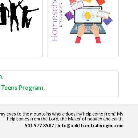
n.
t Teens Program.
up my eyes to the mountains where does my help come from? My
help comes from the Lord, the Maker of heaven and earth.
541 977 8987
info@upliftcentraloregon.com