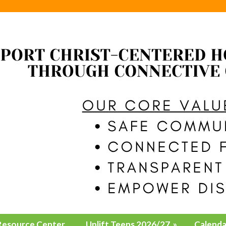
Resource Center
Uplift Teens 2026/27
»
Calenda