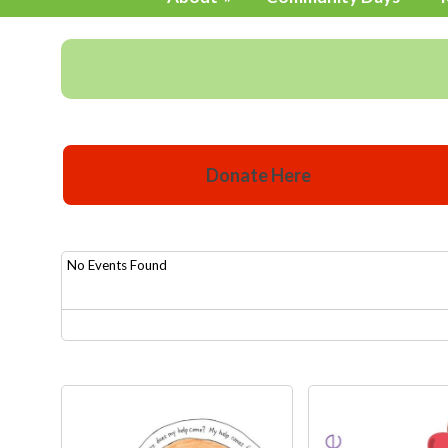
Donate Here
No Events Found