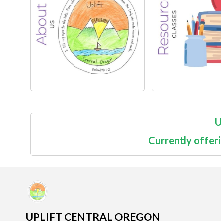
U
Currently offer
UPLIFT CENTRAL OREGON