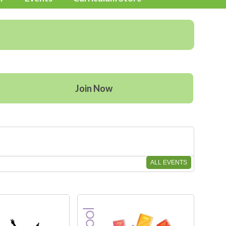
Join Now
ALL EVENTS