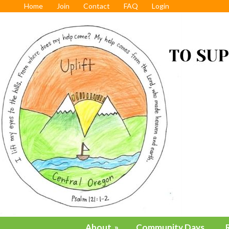
Home
Join
Contact
FAQ
Login
About
»
Community Days