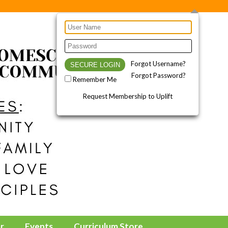
Forgot Username?
Forgot Password?
Remember Me
Request Membership to Uplift
r
Events
Curriculum Store