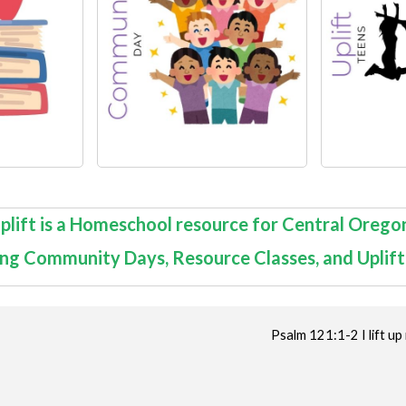
plift is a Homeschool resource for Central Orego
ing
Community Days
,
Resource Classes
, and Uplif
Psalm 121:1-2 I lift 