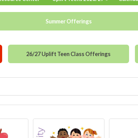
Summer Offerings
26/27 Uplift Teen Class Offerings