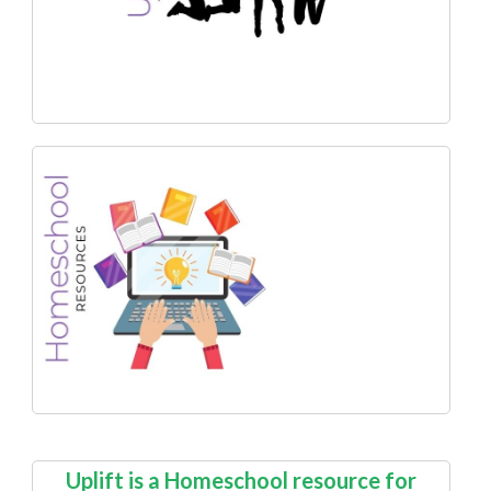
Uplift is a Homeschool resource for