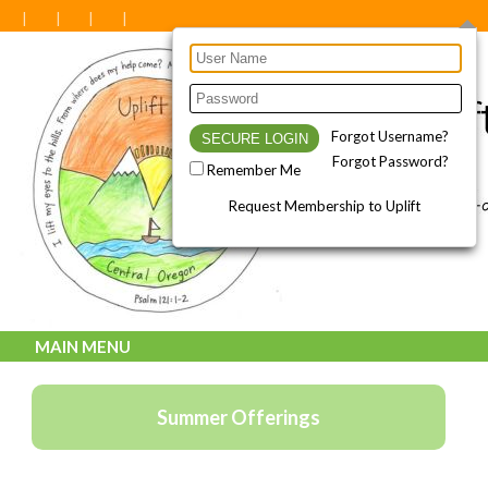
Forgot Username?
Forgot Password?
Remember Me
Request Membership to Uplift
MAIN MENU
Summer Offerings