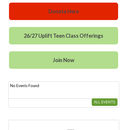
Donate Here
26/27 Uplift Teen Class Offerings
Join Now
No Events Found
ALL EVENTS