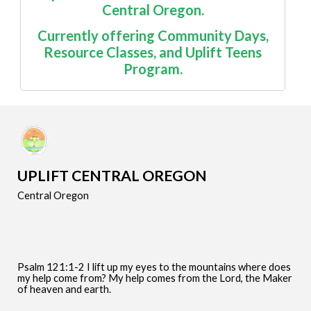
Central Oregon.
Currently offering
Community Days
,
Resource Classes
, and Uplift Teens
Program.
UPLIFT CENTRAL OREGON
Central Oregon
Psalm 121:1-2 I lift up my eyes to the mountains where does
my help come from? My help comes from the Lord, the Maker
of heaven and earth.