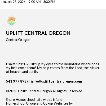
January 23, 2026 – 9:00 AM - 3:00 PM
UPLIFT CENTRAL OREGON
Central Oregon
Psalm 121:1-2 I lift up my eyes to the mountains where does
my help come from? My help comes from the Lord, the Maker
of heaven and earth.
541 977 8987
info@upliftcentraloregon.com
©2026 Uplift Central Oregon All Rights Reserved
Skip to Main Content
Share Homeschool-Life with a friend
Homeschool Group and Co-op Websites by