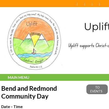
MAIN MENU
Bend and Redmond
TO
EVENTS
Community Day
Date – Time