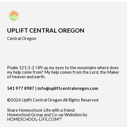
UPLIFT CENTRAL OREGON
Central Oregon
Psalm 121:1-2 I lift up my eyes to the mountains where does
my help come from? My help comes from the Lord, the Maker
of heaven and earth.
541 977 8987
info@upliftcentraloregon.com
©2026 Uplift Central Oregon All Rights Reserved
Skip to Main Content
Share Homeschool-Life with a friend
Homeschool Group and Co-op Websites by
HOMESCHOOL-LIFE.COM™