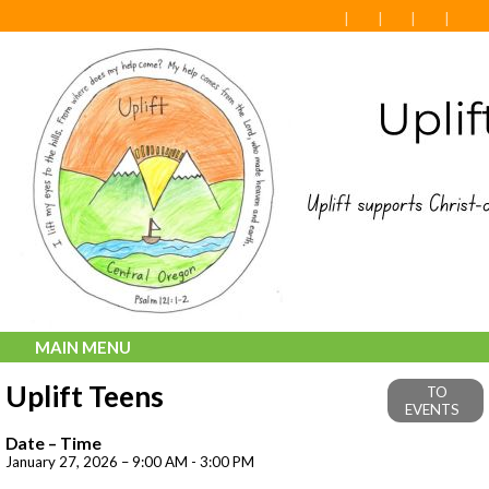
MAIN MENU
Uplift Teens
TO
EVENTS
Date – Time
January 27, 2026 – 9:00 AM - 3:00 PM