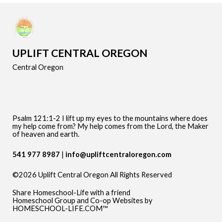
UPLIFT CENTRAL OREGON
Central Oregon
Psalm 121:1-2 I lift up my eyes to the mountains where does
my help come from? My help comes from the Lord, the Maker
of heaven and earth.
541 977 8987
info@upliftcentraloregon.com
©2026 Uplift Central Oregon All Rights Reserved
Skip to Main Content
Share Homeschool-Life with a friend
Homeschool Group and Co-op Websites by
HOMESCHOOL-LIFE.COM™