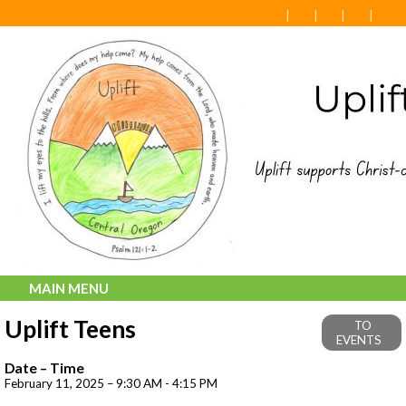
MAIN MENU
Uplift Teens
TO
EVENTS
Date – Time
February 11, 2025 – 9:30 AM - 4:15 PM